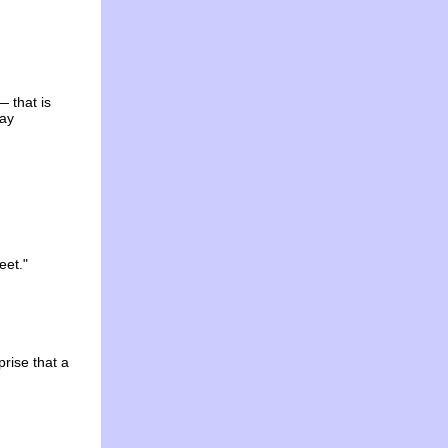
— that is
way
eet."
prise that a