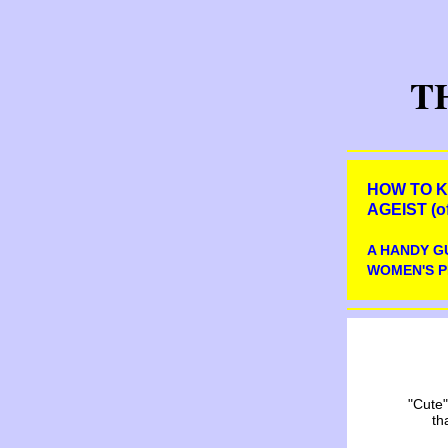
T
HOW TO K
AGEIST (of
A HANDY G
WOMEN'S P
"Cute"
th