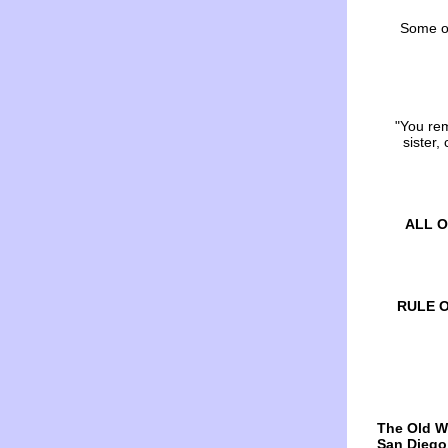
Some of 
"You re
sister,
ALL O
RULE OF
The Old W
San Diego,