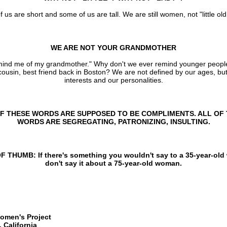
us are short and some of us are tall. We are still women, not "little old
WE ARE NOT YOUR GRANDMOTHER
mind me of my grandmother." Why don't we ever remind younger people 
 cousin, best friend back in Boston? We are not defined by our ages, bu
interests and our personalities.
F THESE WORDS ARE SUPPOSED TO BE COMPLIMENTS. ALL OF
WORDS ARE SEGREGATING, PATRONIZING, INSULTING.
 THUMB: If there's something you wouldn't say to a 35-year-ol
don't say it about a 75-year-old woman.
omen's Project
 California