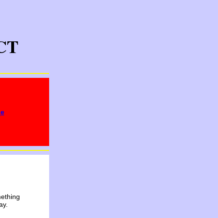
CT
ge
mething
ay.