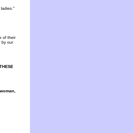
 ladies."
of their
t by our
 THESE
d woman,