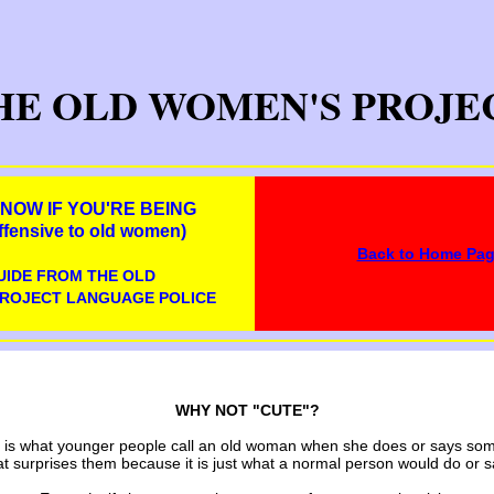
HE OLD WOMEN'S PROJE
NOW IF YOU'RE BEING
fensive to old women)
Back to Home Pa
UIDE FROM THE OLD
ROJECT LANGUAGE POLICE
WHY NOT "CUTE"?
 is what younger people call an old woman when she does or says so
at surprises them because it is just what a normal person would do or s