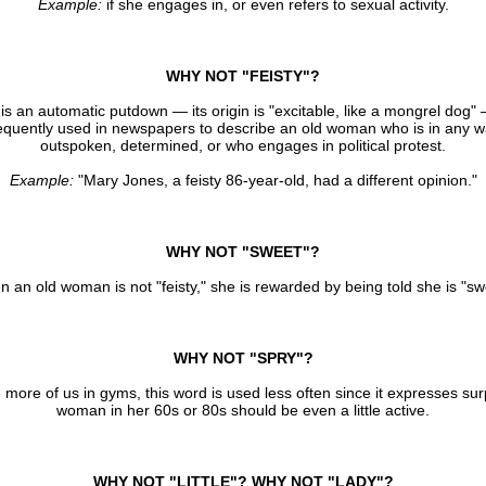
Example:
if she engages in, or even refers to sexual activity.
WHY NOT "FEISTY"?
 is an automatic putdown — its origin is "excitable, like a mongrel dog" 
equently used in newspapers to describe an old woman who is in any 
outspoken, determined, or who engages in political protest.
Example:
"Mary Jones, a feisty 86-year-old, had a different opinion."
WHY NOT "SWEET"?
 an old woman is not "feisty," she is rewarded by being told she is "sw
WHY NOT "SPRY"?
more of us in gyms, this word is used less often since it expresses sur
woman in her 60s or 80s should be even a little active.
WHY NOT "LITTLE"? WHY NOT "LADY"?