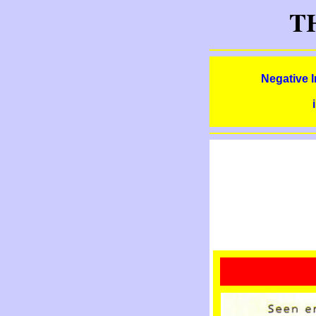
T
Negative 