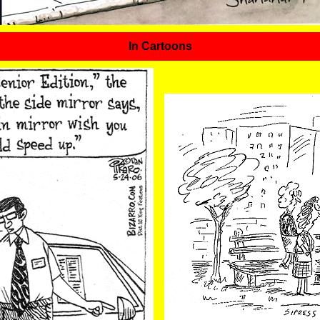
In Cartoons