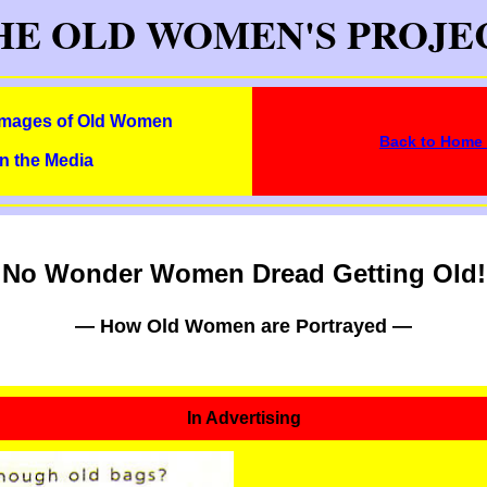
HE OLD WOMEN'S PROJE
Images of Old Women
Back to Home
in the Media
No Wonder Women Dread Getting Old!
— How Old Women are Portrayed —
In Advertising