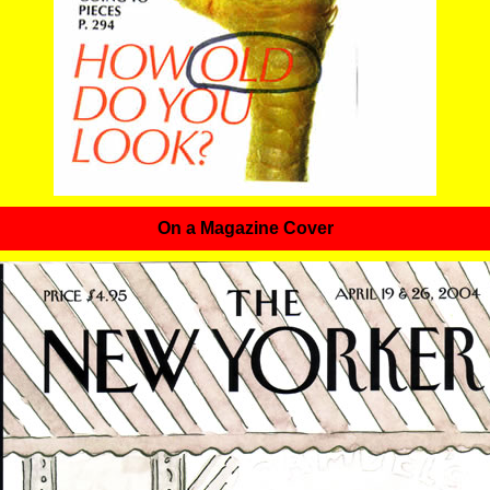
On a Magazine Cover