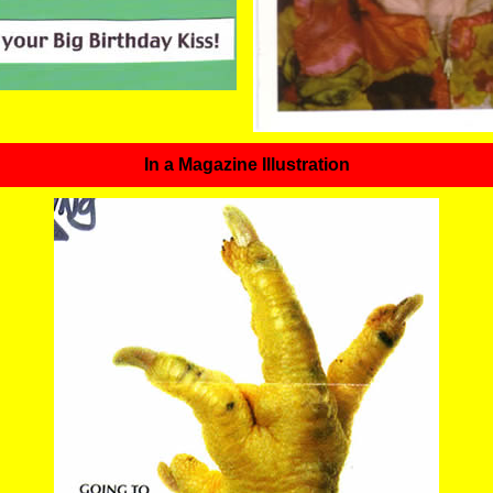
In a Magazine Illustration