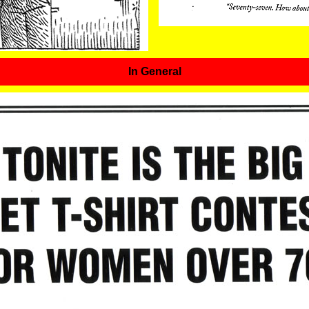
In General