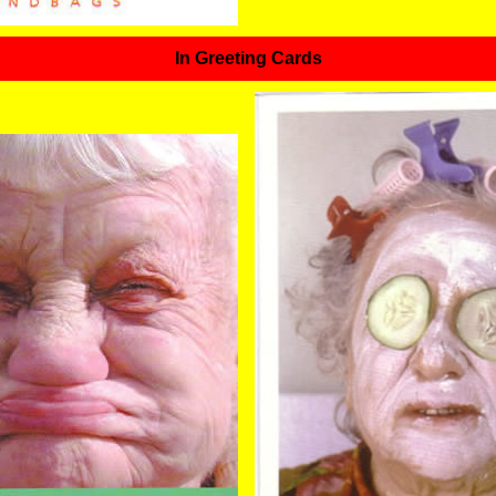
In Greeting Cards